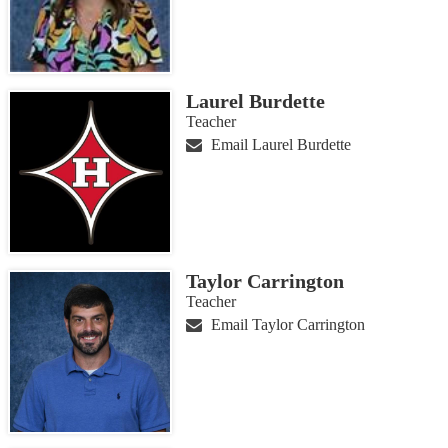
Laurel Burdette
Teacher
Email Laurel Burdette
Taylor Carrington
Teacher
Email Taylor Carrington