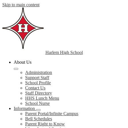
Skip to main content
Harlem High School
About Us
Administration
Support Staff
School Profile
Contact Us
Staff Directory
HHS Lunch Menu
School Nurse
Information
Parent Portal/Infinite Campus
Bell Schedules
Parent Right to Know