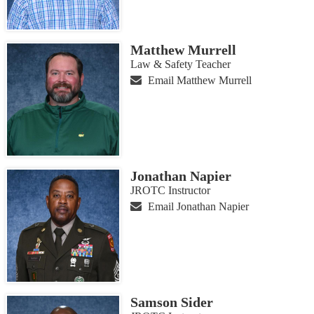
Matthew Murrell
Law & Safety Teacher
Email Matthew Murrell
Jonathan Napier
JROTC Instructor
Email Jonathan Napier
Samson Sider