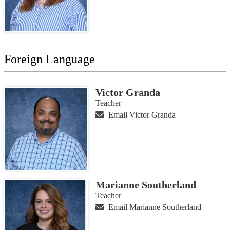
Foreign Language
Victor Granda
Teacher
Email Victor Granda
Marianne Southerland
Teacher
Email Marianne Southerland