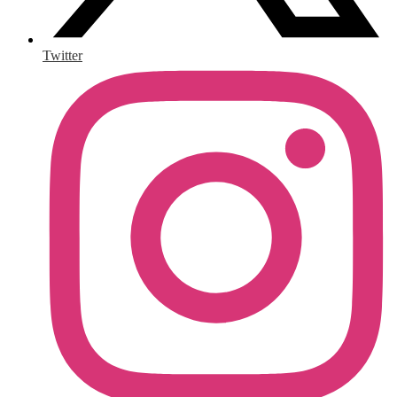
Twitter