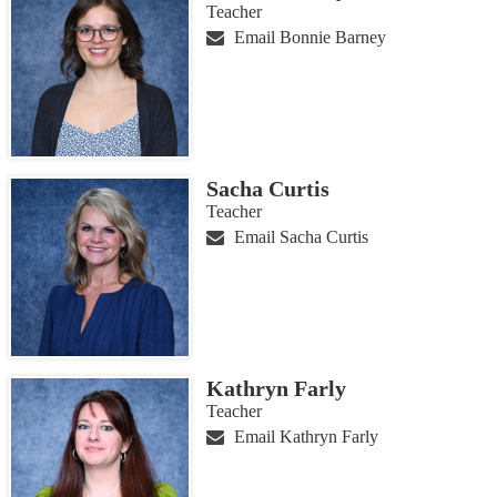
Teacher
Email Bonnie Barney
Sacha Curtis
Teacher
Email Sacha Curtis
Kathryn Farly
Teacher
Email Kathryn Farly