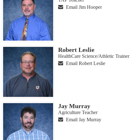
Email Jim Hooper
Robert Leslie
HealthCare Science/Athletic Trainer
Email Robert Leslie
Jay Murray
Agriculture Teacher
Email Jay Murray