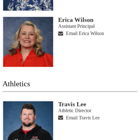
Erica Wilson
Assistant Principal
Email Erica Wilson
Athletics
Travis Lee
Athletic Director
Email Travis Lee