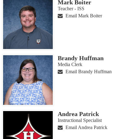
Mark Boiter
Teacher - ISS
Email Mark Boiter
Brandy Huffman
Media Clerk
Email Brandy Huffman
Andrea Patrick
Instructional Specialist
Email Andrea Patrick