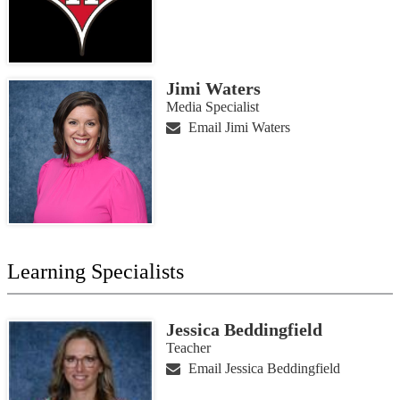
Jimi Waters
Media Specialist
Email Jimi Waters
Learning Specialists
Jessica Beddingfield
Teacher
Email Jessica Beddingfield