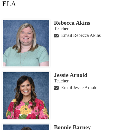
ELA
Rebecca Akins
Teacher
Email Rebecca Akins
Jessie Arnold
Teacher
Email Jessie Arnold
Bonnie Barney