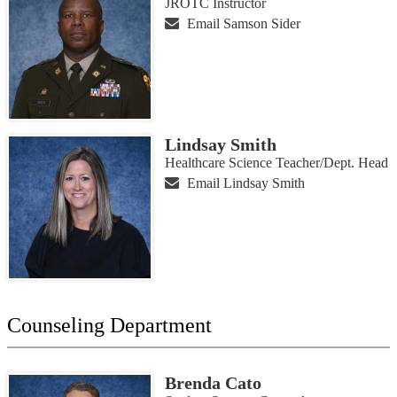
JROTC Instructor
Email Samson Sider
Lindsay Smith
Healthcare Science Teacher/Dept. Head
Email Lindsay Smith
Counseling Department
Brenda Cato