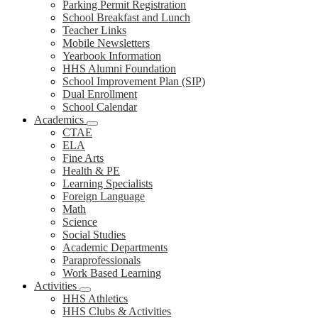
Parking Permit Registration
School Breakfast and Lunch
Teacher Links
Mobile Newsletters
Yearbook Information
HHS Alumni Foundation
School Improvement Plan (SIP)
Dual Enrollment
School Calendar
Academics
CTAE
ELA
Fine Arts
Health & PE
Learning Specialists
Foreign Language
Math
Science
Social Studies
Academic Departments
Paraprofessionals
Work Based Learning
Activities
HHS Athletics
HHS Clubs & Activities