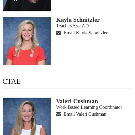
Kayla Schnitzler
Teacher/Asst AD
Email Kayla Schnitzler
CTAE
Valeri Cushman
Work Based Learning Coordinator
Email Valeri Cushman