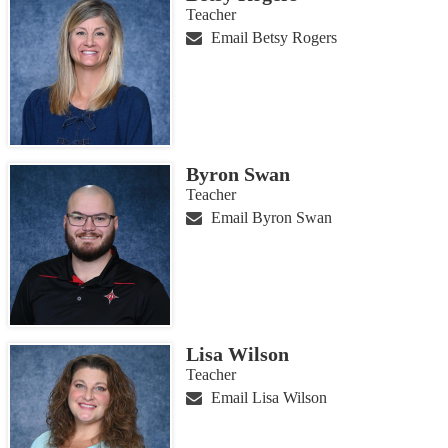
Teacher
Email Betsy Rogers
Byron Swan
Teacher
Email Byron Swan
Lisa Wilson
Teacher
Email Lisa Wilson