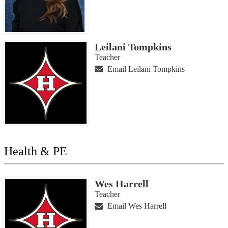
Leilani Tompkins
Teacher
Email Leilani Tompkins
Health & PE
Wes Harrell
Teacher
Email Wes Harrell