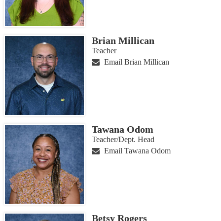
Brian Millican
Teacher
Email Brian Millican
Tawana Odom
Teacher/Dept. Head
Email Tawana Odom
Betsy Rogers