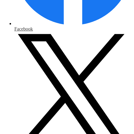
Facebook