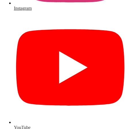
Instagram
YouTube