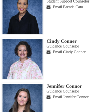
Student Support Counselor
Email Brenda Cato
Cindy Conner
Guidance Counselor
Email Cindy Conner
Jennifer Connor
Guidance Counselor
Email Jennifer Connor