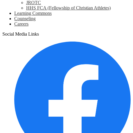
JROTC
HHS FCA (Fellowship of Christian Athletes)
Learning Commons
Counseling
Careers
Social Media Links