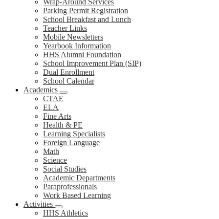
Wrap-Around Services
Parking Permit Registration
School Breakfast and Lunch
Teacher Links
Mobile Newsletters
Yearbook Information
HHS Alumni Foundation
School Improvement Plan (SIP)
Dual Enrollment
School Calendar
Academics
CTAE
ELA
Fine Arts
Health & PE
Learning Specialists
Foreign Language
Math
Science
Social Studies
Academic Departments
Paraprofessionals
Work Based Learning
Activities
HHS Athletics