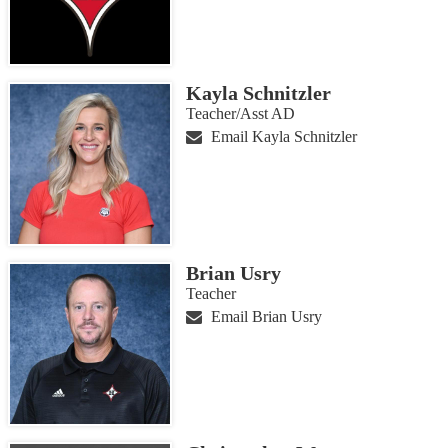
Kayla Schnitzler
Teacher/Asst AD
Email Kayla Schnitzler
Brian Usry
Teacher
Email Brian Usry