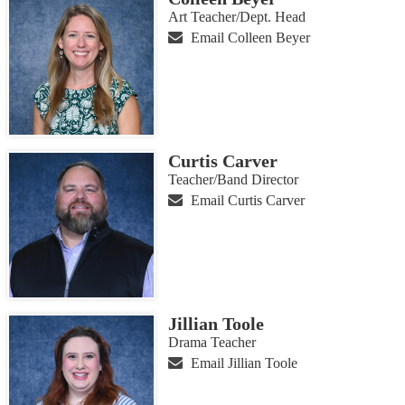
Art Teacher/Dept. Head
Email Colleen Beyer
Curtis Carver
Teacher/Band Director
Email Curtis Carver
Jillian Toole
Drama Teacher
Email Jillian Toole