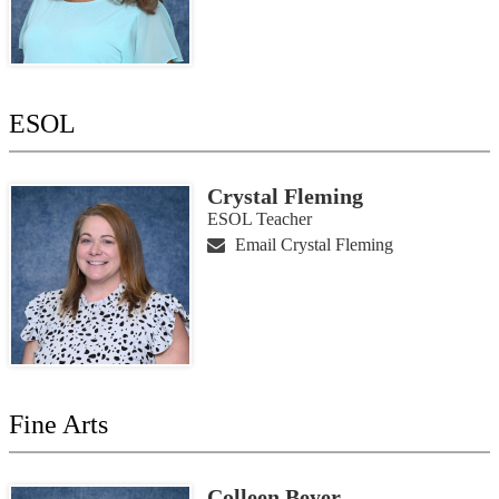
ESOL
Crystal Fleming
ESOL Teacher
Email Crystal Fleming
Fine Arts
Colleen Beyer