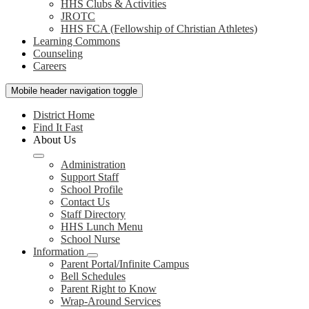
HHS Clubs & Activities
JROTC
HHS FCA (Fellowship of Christian Athletes)
Learning Commons
Counseling
Careers
Mobile header navigation toggle
District Home
Find It Fast
About Us
Administration
Support Staff
School Profile
Contact Us
Staff Directory
HHS Lunch Menu
School Nurse
Information
Parent Portal/Infinite Campus
Bell Schedules
Parent Right to Know
Wrap-Around Services