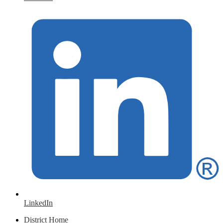
LinkedIn
District Home