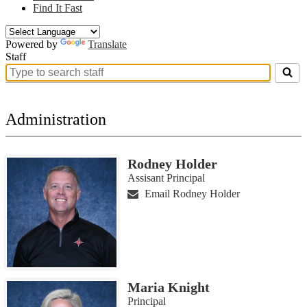
Find It Fast
Powered by
Translate
Staff
Search
for
people
on
Administration
this
page
Rodney Holder
Assisant Principal
Email Rodney Holder
Maria Knight
Principal