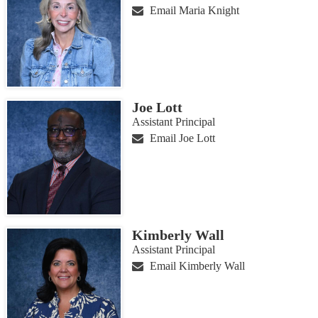
Email Maria Knight
Joe Lott
Assistant Principal
Email Joe Lott
Kimberly Wall
Assistant Principal
Email Kimberly Wall