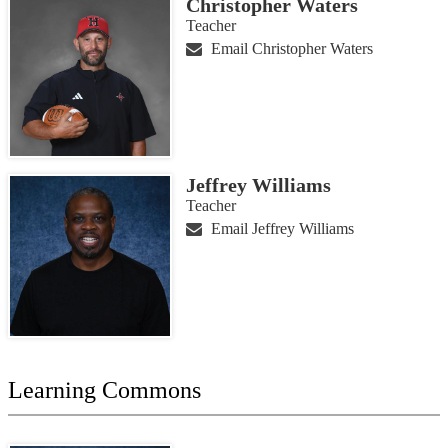
Christopher Waters
Teacher
Email Christopher Waters
Jeffrey Williams
Teacher
Email Jeffrey Williams
Learning Commons