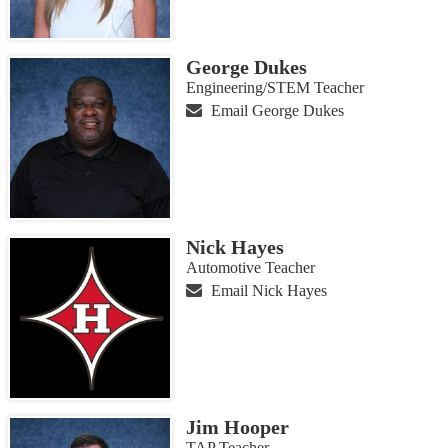
George Dukes
Engineering/STEM Teacher
Email George Dukes
Nick Hayes
Automotive Teacher
Email Nick Hayes
Jim Hooper
TAP Teacher