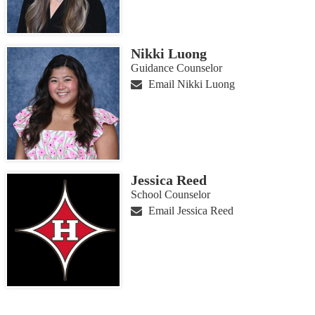
Nikki Luong
Guidance Counselor
Email Nikki Luong
Jessica Reed
School Counselor
Email Jessica Reed