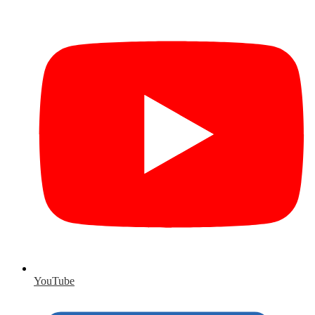
YouTube