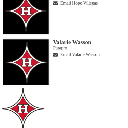
Email Hope Villegas
Valarie Wasson
Parapro
Email Valarie Wasson