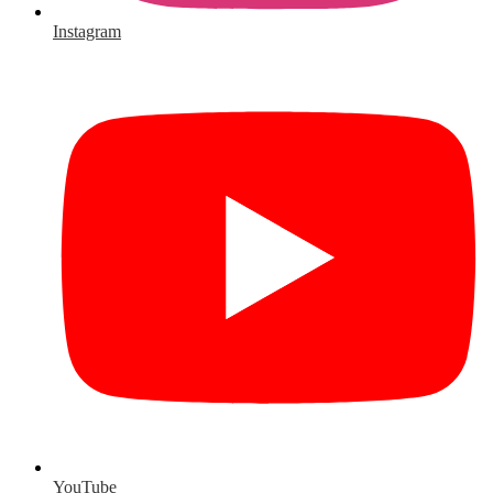
Instagram
YouTube