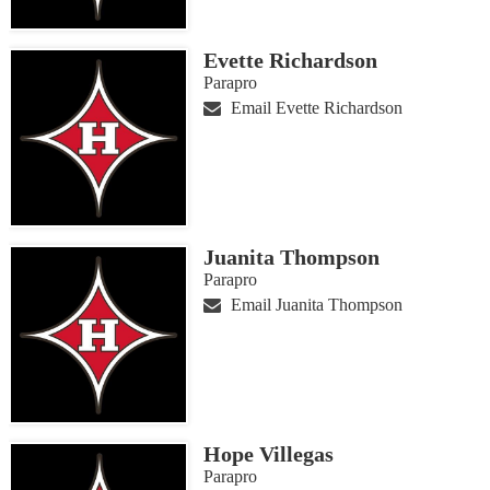
Evette Richardson
Parapro
Email Evette Richardson
Juanita Thompson
Parapro
Email Juanita Thompson
Hope Villegas
Parapro