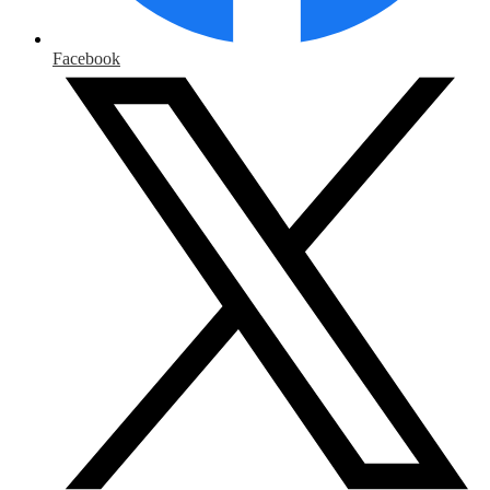
Facebook