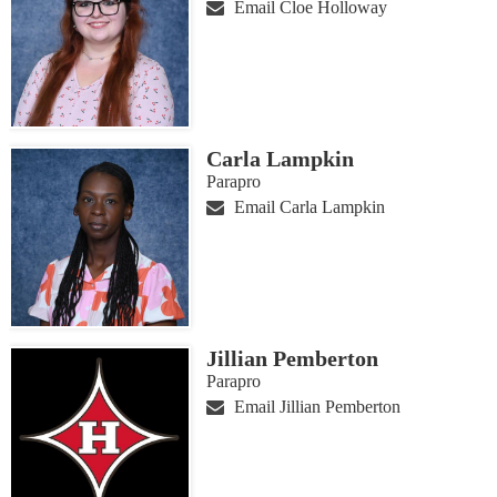
Email Cloe Holloway
Carla Lampkin
Parapro
Email Carla Lampkin
Jillian Pemberton
Parapro
Email Jillian Pemberton