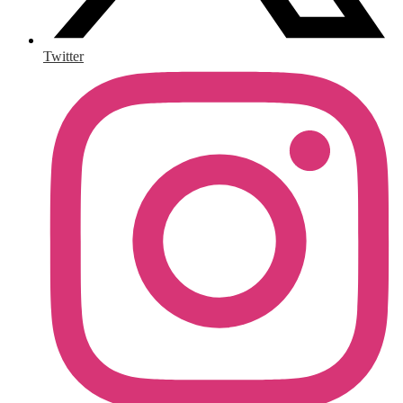
Twitter