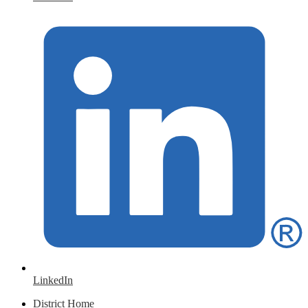
LinkedIn
District Home