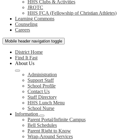
HHS Clubs & Activities
JROTC
HHS FCA (Fellowship of Christian Athletes)
Learning Commons
Counseling
Careers
Mobile header navigation toggle
District Home
Find It Fast
About Us
Administration
Support Staff
School Profile
Contact Us
Staff Directory
HHS Lunch Menu
School Nurse
Information
Parent Portal/Infinite Campus
Bell Schedules
Parent Right to Know
Wrap-Around Services