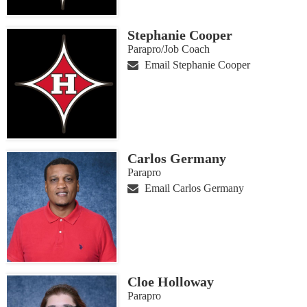
Stephanie Cooper
Parapro/Job Coach
Email Stephanie Cooper
Carlos Germany
Parapro
Email Carlos Germany
Cloe Holloway
Parapro