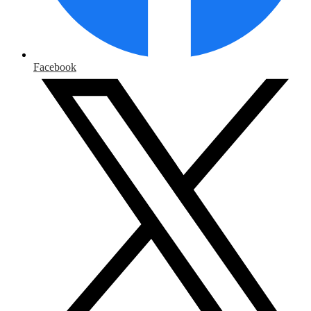
Facebook