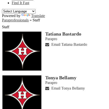
Find It Fast
Powered by
Translate
Paraprofessionals
»
Staff
Staff
Tatiana Bastardo
Parapro
Email Tatiana Bastardo
Tonya Bellamy
Parapro
Email Tonya Bellamy