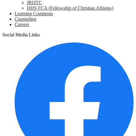
JROTC
HHS FCA (Fellowship of Christian Athletes)
Learning Commons
Counseling
Careers
Social Media Links