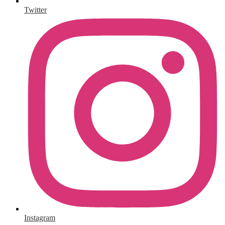
Twitter
Instagram