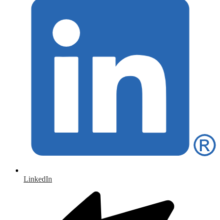
LinkedIn