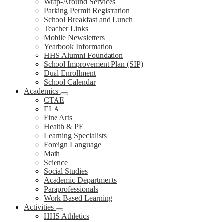
Wrap-Around Services
Parking Permit Registration
School Breakfast and Lunch
Teacher Links
Mobile Newsletters
Yearbook Information
HHS Alumni Foundation
School Improvement Plan (SIP)
Dual Enrollment
School Calendar
Academics
CTAE
ELA
Fine Arts
Health & PE
Learning Specialists
Foreign Language
Math
Science
Social Studies
Academic Departments
Paraprofessionals
Work Based Learning
Activities
HHS Athletics