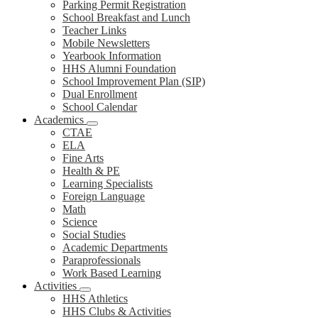
Parking Permit Registration
School Breakfast and Lunch
Teacher Links
Mobile Newsletters
Yearbook Information
HHS Alumni Foundation
School Improvement Plan (SIP)
Dual Enrollment
School Calendar
Academics
CTAE
ELA
Fine Arts
Health & PE
Learning Specialists
Foreign Language
Math
Science
Social Studies
Academic Departments
Paraprofessionals
Work Based Learning
Activities
HHS Athletics
HHS Clubs & Activities