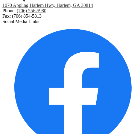
1070 Appling Harlem Hwy, Harlem, GA 30814
Phone:
(706) 556-5980
Fax: (706) 854-5813
Social Media Links