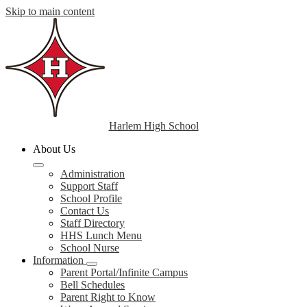
Skip to main content
Harlem High School
About Us
Administration
Support Staff
School Profile
Contact Us
Staff Directory
HHS Lunch Menu
School Nurse
Information
Parent Portal/Infinite Campus
Bell Schedules
Parent Right to Know