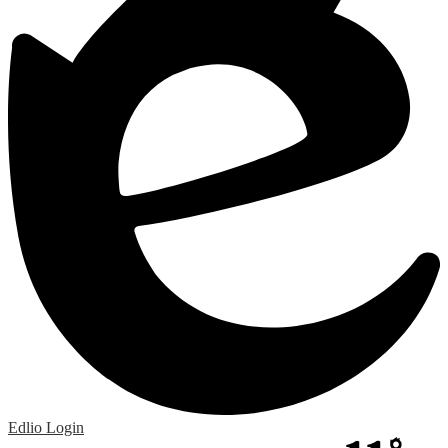
Edlio
Login