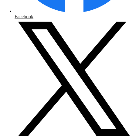
Facebook