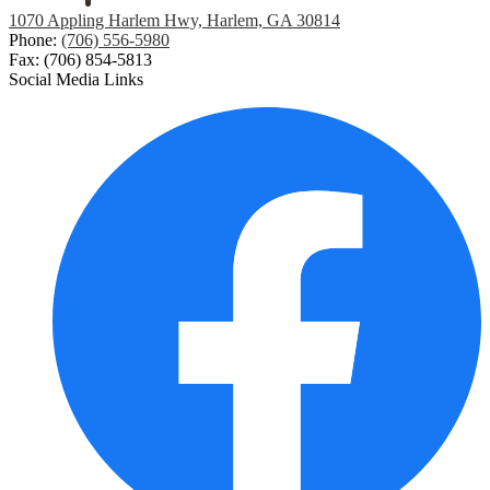
1070 Appling Harlem Hwy, Harlem, GA 30814
Phone:
(706) 556-5980
Fax: (706) 854-5813
Social Media Links