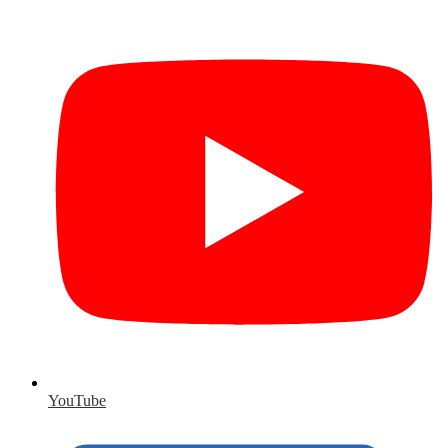
YouTube