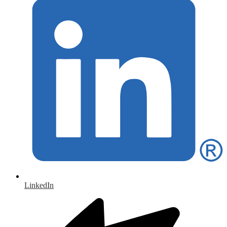
LinkedIn