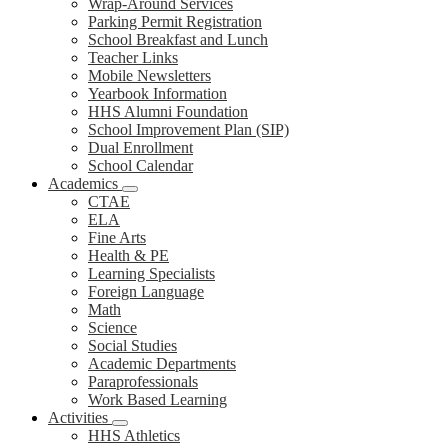
Wrap-Around Services
Parking Permit Registration
School Breakfast and Lunch
Teacher Links
Mobile Newsletters
Yearbook Information
HHS Alumni Foundation
School Improvement Plan (SIP)
Dual Enrollment
School Calendar
Academics
CTAE
ELA
Fine Arts
Health & PE
Learning Specialists
Foreign Language
Math
Science
Social Studies
Academic Departments
Paraprofessionals
Work Based Learning
Activities
HHS Athletics