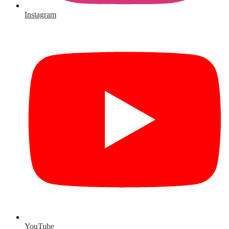
Instagram
YouTube