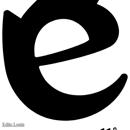
Edlio
Login