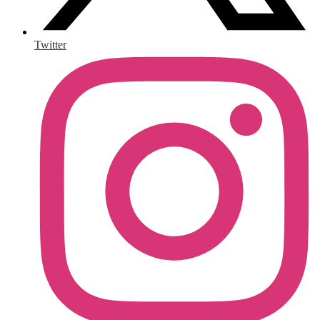
Twitter