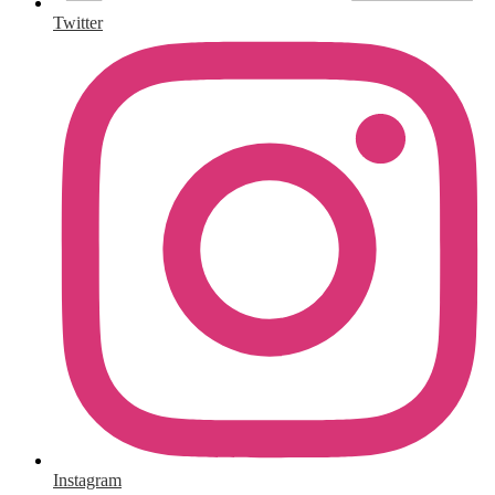
Twitter
Instagram