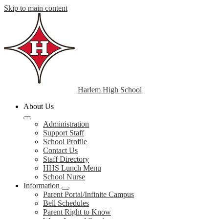
Skip to main content
Harlem High School
About Us
Administration
Support Staff
School Profile
Contact Us
Staff Directory
HHS Lunch Menu
School Nurse
Information
Parent Portal/Infinite Campus
Bell Schedules
Parent Right to Know