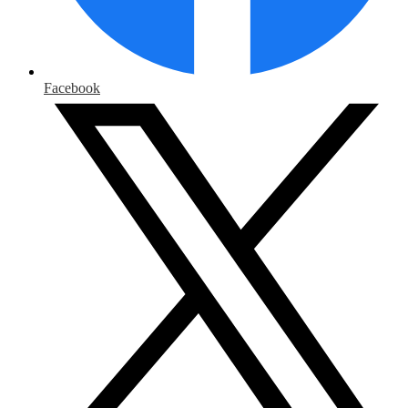
Facebook