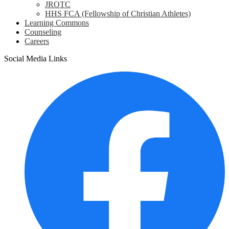
JROTC
HHS FCA (Fellowship of Christian Athletes)
Learning Commons
Counseling
Careers
Social Media Links