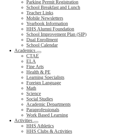
Parking Permit Registration
School Breakfast and Lunch
Teacher Links
Mobile Newsletters
Yearbook Information
HHS Alumni Foundation
School Improvement Plan (SIP)
Dual Enrollment
School Calendar
Academics
CTAE
ELA
Fine Arts
Health & PE
Learning Specialists
Foreign Language
Math
Science
Social Studies
Academic Departments
Paraprofessionals
Work Based Learning
Activities
HHS Athletics
HHS Clubs & Activities