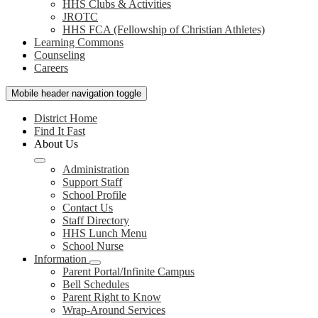
HHS Clubs & Activities
JROTC
HHS FCA (Fellowship of Christian Athletes)
Learning Commons
Counseling
Careers
Mobile header navigation toggle
District Home
Find It Fast
About Us
Administration
Support Staff
School Profile
Contact Us
Staff Directory
HHS Lunch Menu
School Nurse
Information
Parent Portal/Infinite Campus
Bell Schedules
Parent Right to Know
Wrap-Around Services