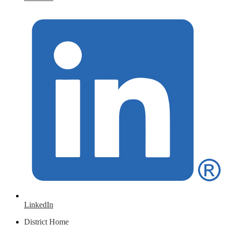
LinkedIn
District Home