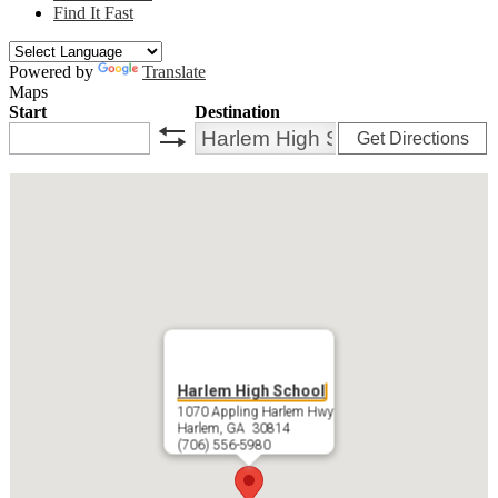
Find It Fast
Powered by
Translate
Maps
Start
Destination
Get Directions
swap
Harlem High School
1070 Appling Harlem Hwy
Harlem, GA 30814
(706) 556-5980