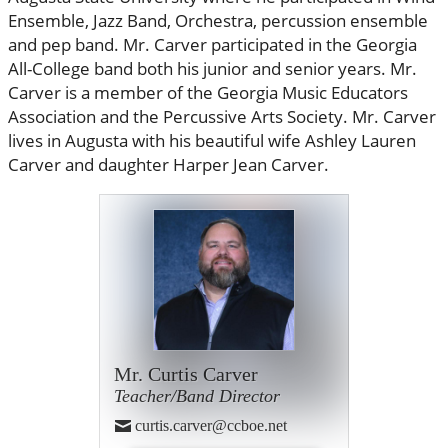
Ensemble, Jazz Band, Orchestra, percussion ensemble
and pep band. Mr. Carver participated in the Georgia
All-College band both his junior and senior years. Mr.
Carver is a member of the Georgia Music Educators
Association and the Percussive Arts Society. Mr. Carver
lives in Augusta with his beautiful wife Ashley Lauren
Carver and daughter Harper Jean Carver.
Mr. Curtis Carver
Teacher/Band Director
curtis.carver@ccboe.net