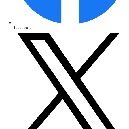
Facebook