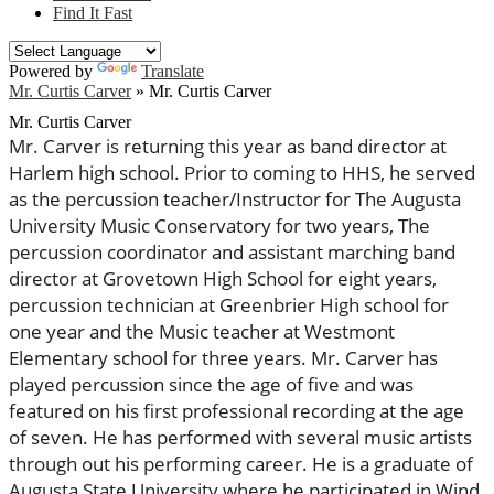
Find It Fast
Powered by
Translate
Mr. Curtis Carver
»
Mr. Curtis Carver
Mr. Curtis Carver
Mr. Carver is returning this year as band director at
Harlem high school. Prior to coming to HHS, he served
as the percussion teacher/Instructor for The Augusta
University Music Conservatory for two years, The
percussion coordinator and assistant marching band
director at Grovetown High School for eight years,
percussion technician at Greenbrier High school for
one year and the Music teacher at Westmont
Elementary school for three years. Mr. Carver has
played percussion since the age of five and was
featured on his first professional recording at the age
of seven. He has performed with several music artists
through out his performing career. He is a graduate of
Augusta State University where he participated in Wind