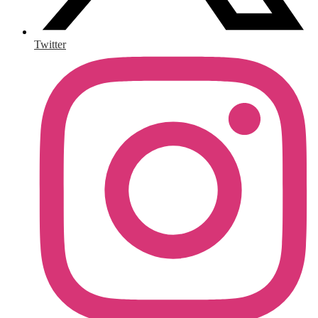
Twitter