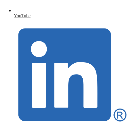
YouTube