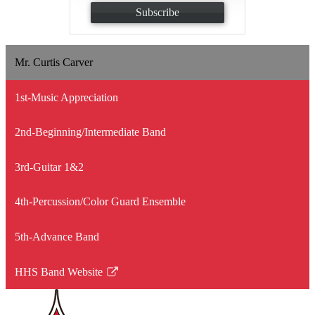
Subscribe
Mr. Curtis Carver
1st-Music Appreciation
2nd-Beginning/Intermediate Band
3rd-Guitar 1&2
4th-Percussion/Color Guard Ensemble
5th-Advance Band
HHS Band Website
Link
opens
in