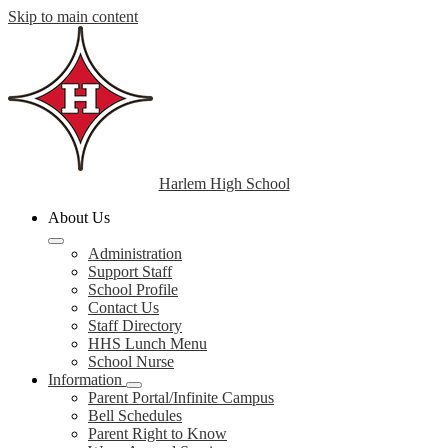
Skip to main content
Harlem High School
About Us
Administration
Support Staff
School Profile
Contact Us
Staff Directory
HHS Lunch Menu
School Nurse
Information
Parent Portal/Infinite Campus
Bell Schedules
Parent Right to Know