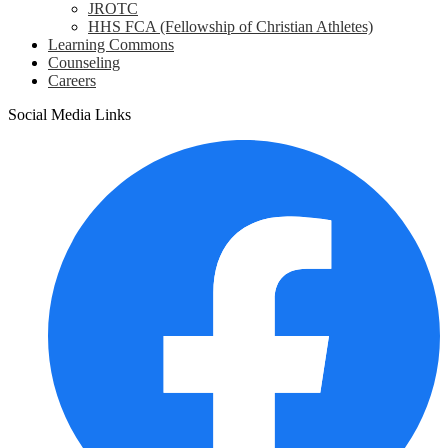
JROTC
HHS FCA (Fellowship of Christian Athletes)
Learning Commons
Counseling
Careers
Social Media Links