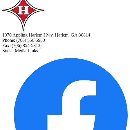
a
new
window
1070 Appling Harlem Hwy, Harlem, GA 30814
Phone:
(706) 556-5980
Fax: (706) 854-5813
Social Media Links