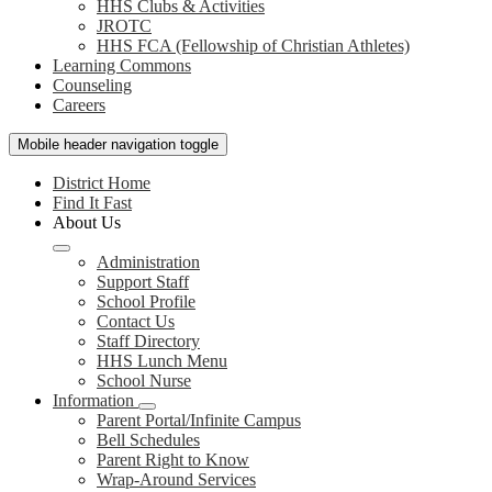
HHS Clubs & Activities
JROTC
HHS FCA (Fellowship of Christian Athletes)
Learning Commons
Counseling
Careers
Mobile header navigation toggle
District Home
Find It Fast
About Us
Administration
Support Staff
School Profile
Contact Us
Staff Directory
HHS Lunch Menu
School Nurse
Information
Parent Portal/Infinite Campus
Bell Schedules
Parent Right to Know
Wrap-Around Services