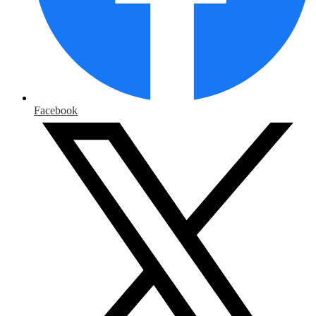
Facebook