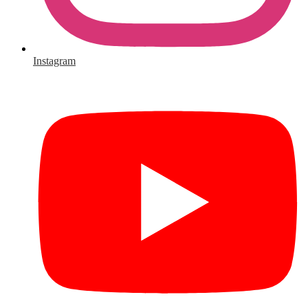
Instagram