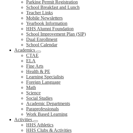
Parking Permit Registration
School Breakfast and Lunch
Teacher Links
Mobile Newsletters
Yearbook Information
HHS Alumni Foundation
School Improvement Plan (SIP)
Dual Enrollment
School Calendar
Academics
CTAE
ELA
Fine Arts
Health & PE
Learning Specialists
Foreign Language
Math
Science
Social Studies
Academic Departments
Paraprofessionals
Work Based Learning
Activities
HHS Athletics
HHS Clubs & Activities