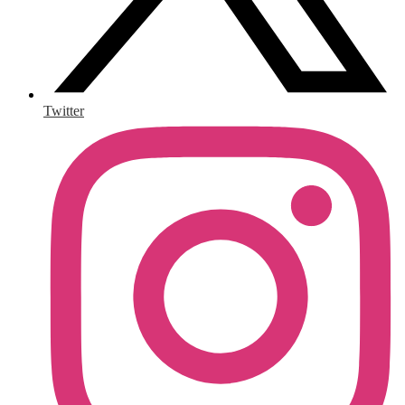
Twitter