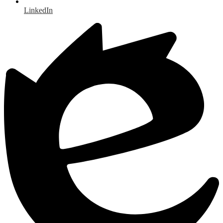
LinkedIn