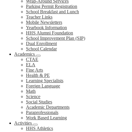
Wrap-Around Services
Parking Permit Registration
School Breakfast and Lunch
Teacher Links
Mobile Newsletters
Yearbook Information
HHS Alumni Foundation
School Improvement Plan (SIP)
Dual Enrollment
School Calendar
Academics
CTAE
ELA
Fine Arts
Health & PE
Learning Specialists
Foreign Language
Math
Science
Social Studies
Academic Departments
Paraprofessionals
Work Based Learning
Activities
HHS Athletics