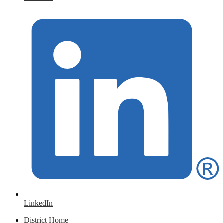
LinkedIn
District Home