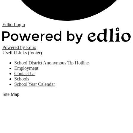
Edlio
Login
Powered by Edlio
Useful Links (footer)
School District Anonymous Tip Hotline
Employment
Contact Us
Schools
School Year Calendar
Site Map