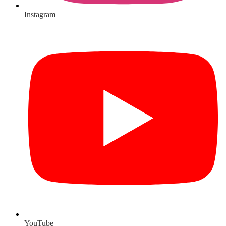
Instagram
YouTube