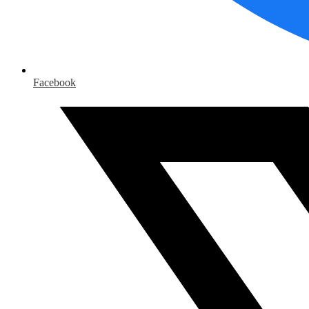
Facebook