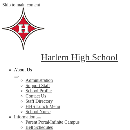
Skip to main content
Harlem High School
About Us
Administration
Support Staff
School Profile
Contact Us
Staff Directory
HHS Lunch Menu
School Nurse
Information
Parent Portal/Infinite Campus
Bell Schedules