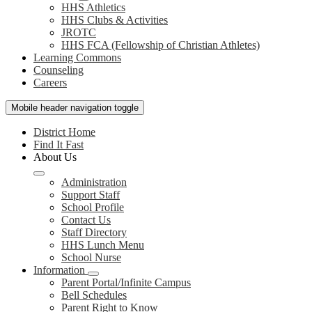
HHS Athletics
HHS Clubs & Activities
JROTC
HHS FCA (Fellowship of Christian Athletes)
Learning Commons
Counseling
Careers
Mobile header navigation toggle
District Home
Find It Fast
About Us
Administration
Support Staff
School Profile
Contact Us
Staff Directory
HHS Lunch Menu
School Nurse
Information
Parent Portal/Infinite Campus
Bell Schedules
Parent Right to Know