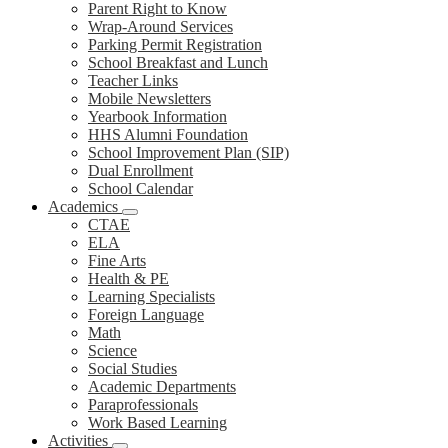
Parent Right to Know
Wrap-Around Services
Parking Permit Registration
School Breakfast and Lunch
Teacher Links
Mobile Newsletters
Yearbook Information
HHS Alumni Foundation
School Improvement Plan (SIP)
Dual Enrollment
School Calendar
Academics
CTAE
ELA
Fine Arts
Health & PE
Learning Specialists
Foreign Language
Math
Science
Social Studies
Academic Departments
Paraprofessionals
Work Based Learning
Activities