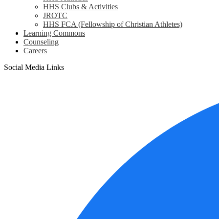
HHS Clubs & Activities
JROTC
HHS FCA (Fellowship of Christian Athletes)
Learning Commons
Counseling
Careers
Social Media Links