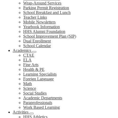
Wrap-Around Services
Parking Permit Registration
School Breakfast and Lunch
Teacher Links
Mobile Newsletters
Yearbook Information
HHS Alumni Foundation
School Improvement Plan (SIP)
Dual Enrollment
School Calendar
Academics
CTAE
ELA
Fine Arts
Health & PE
Learning Specialists
Foreign Language
Math
Science
Social Studies
Academic Departments
Paraprofessionals
Work Based Learning
Activities
HHS Athletics