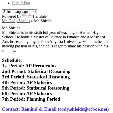
Find It Fast
Powered by
Translate
Mr. Cody Shields
»
Mr. Shields
Mr. Shields
Mr. Shields is in his sixth full year of teaching at Harlem High
School. He holds a Master of Science in Finance and a Master of
Arts in Teaching degree from Augusta University. Math has been a
lifelong passion of his, and he is eager to share his passion with his
students.
Schedule:
1st Period: AP Precalculus
2nd Period: Statistical Reasoning
3rd Period: Statistical Reasoning
4th Period: AP Statistics
5th Period: Statistical Reasoning
6th Period: AP Statistics
7th Period: Planning Period
Contact: Remind & Email (
cody.shields@ccboe.net
)