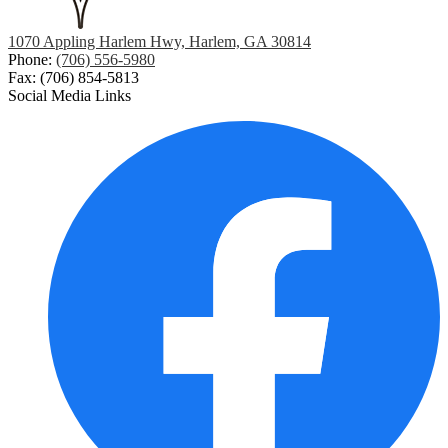
1070 Appling Harlem Hwy, Harlem, GA 30814
Phone:
(706) 556-5980
Fax: (706) 854-5813
Social Media Links