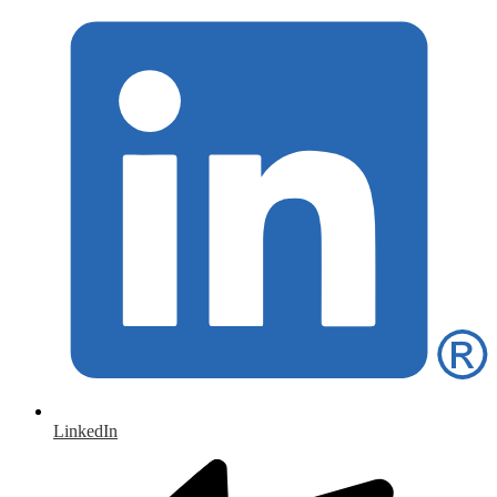
LinkedIn