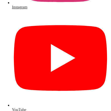
Instagram
YouTube