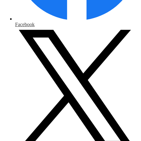
Facebook