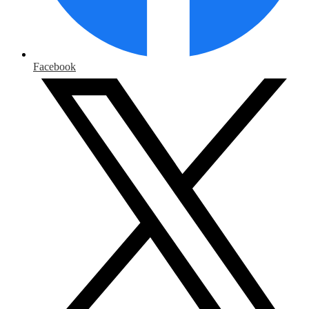
Facebook