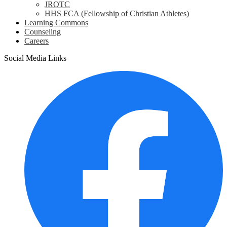
JROTC
HHS FCA (Fellowship of Christian Athletes)
Learning Commons
Counseling
Careers
Social Media Links