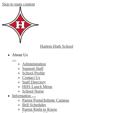
Skip to main content
Harlem High School
About Us
Administration
Support Staff
School Profile
Contact Us
Staff Directory
HHS Lunch Menu
School Nurse
Information
Parent Portal/Infinite Campus
Bell Schedules
Parent Right to Know