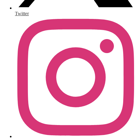
Twitter