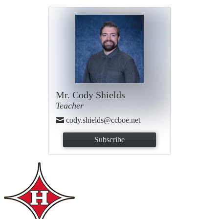
Mr. Cody Shields
Teacher
cody.shields@ccboe.net
Subscribe