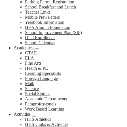
Parking Permit Registration
School Breakfast and Lunch
Teacher Links
Mobile Newsletters
Yearbook Information
HHS Alumni Foundation
School Improvement Plan (SIP)
Dual Enrollment
School Calendar
Academics
CTAE
ELA
Fine Arts
Health & PE
Learning Specialists
Foreign Language
Math
Science
Social Studies
Academic Departments
Paraprofessionals
Work Based Learning
Activities
HHS Athletics
HHS Clubs & Activities