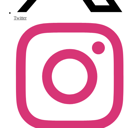
Twitter