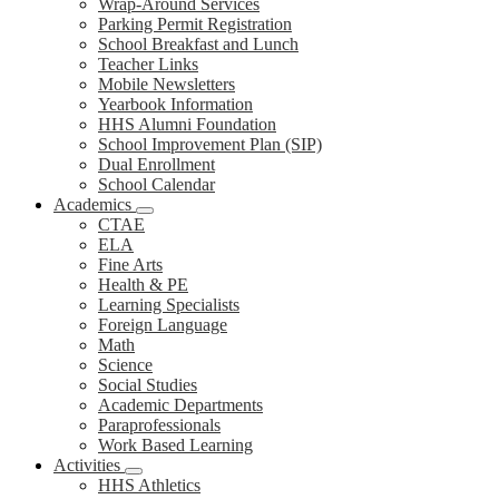
Wrap-Around Services
Parking Permit Registration
School Breakfast and Lunch
Teacher Links
Mobile Newsletters
Yearbook Information
HHS Alumni Foundation
School Improvement Plan (SIP)
Dual Enrollment
School Calendar
Academics
CTAE
ELA
Fine Arts
Health & PE
Learning Specialists
Foreign Language
Math
Science
Social Studies
Academic Departments
Paraprofessionals
Work Based Learning
Activities
HHS Athletics