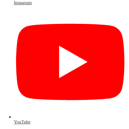
Instagram
YouTube