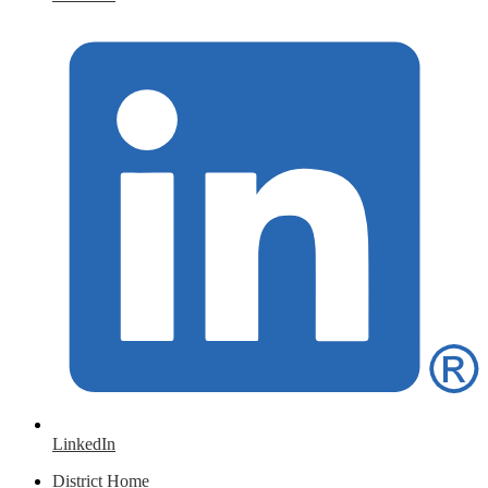
LinkedIn
District Home