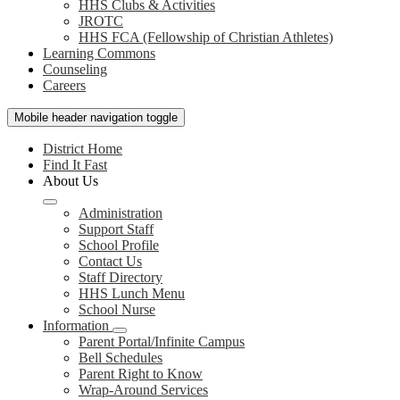
HHS Clubs & Activities
JROTC
HHS FCA (Fellowship of Christian Athletes)
Learning Commons
Counseling
Careers
Mobile header navigation toggle
District Home
Find It Fast
About Us
Administration
Support Staff
School Profile
Contact Us
Staff Directory
HHS Lunch Menu
School Nurse
Information
Parent Portal/Infinite Campus
Bell Schedules
Parent Right to Know
Wrap-Around Services