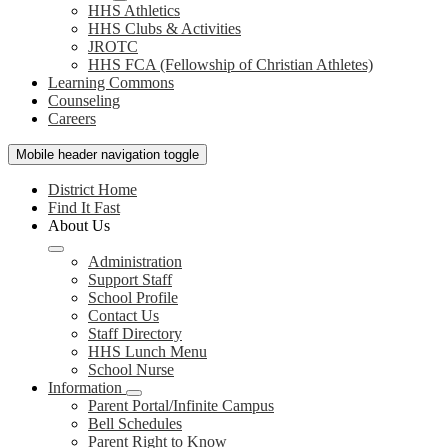
HHS Athletics
HHS Clubs & Activities
JROTC
HHS FCA (Fellowship of Christian Athletes)
Learning Commons
Counseling
Careers
Mobile header navigation toggle
District Home
Find It Fast
About Us
Administration
Support Staff
School Profile
Contact Us
Staff Directory
HHS Lunch Menu
School Nurse
Information
Parent Portal/Infinite Campus
Bell Schedules
Parent Right to Know