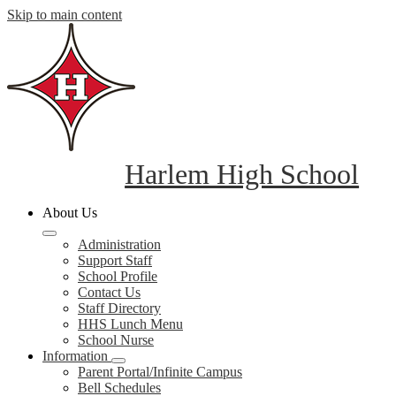
Skip to main content
Harlem High School
About Us
Administration
Support Staff
School Profile
Contact Us
Staff Directory
HHS Lunch Menu
School Nurse
Information
Parent Portal/Infinite Campus
Bell Schedules