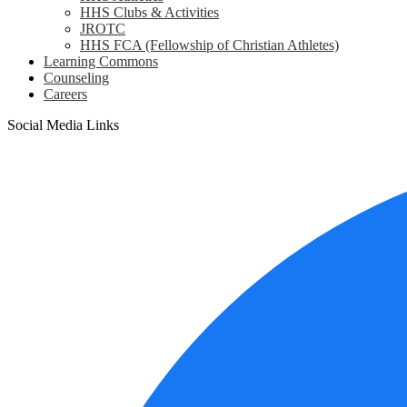
HHS Clubs & Activities
JROTC
HHS FCA (Fellowship of Christian Athletes)
Learning Commons
Counseling
Careers
Social Media Links