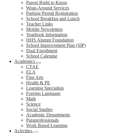
Parent Right to Know
Wrap-Around Services
Parking Permit Registration
School Breakfast and Lunch
Teacher Links
Mobile Newsletters
Yearbook Information
HHS Alumni Foundation
School Improvement Plan (SIP)
Dual Enrollment
School Calendar
Academics
CTAE
ELA
Fine Arts
Health & PE
Learning Specialists
Foreign Language
Math
Science
Social Studies
Academic Departments
Paraprofessionals
Work Based Learning
Activities