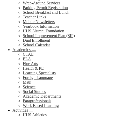
Wrap-Around Services
Parking Permit Registration
School Breakfast and Lunch
Teacher Links
Mobile Newsletters
Yearbook Information
HHS Alumni Foundation
School Improvement Plan (SIP)
Dual Enrollment
School Calendar
Academics
CTAE
ELA
Fine Arts
Health & PE
Learning Specialists
Foreign Language
Math
Science
Social Studies
Academic Departments
Paraprofessionals
Work Based Learning
Activities
HHS Athletics