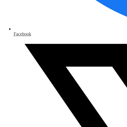
Facebook