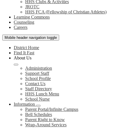
HHS Clubs & Activities
JROTC
HHS FCA (Fellowship of Christian Athletes)
Learning Commons
Counseling
Careers
Mobile header navigation toggle
District Home
Find It Fast
About Us
Administration
Support Staff
School Profile
Contact Us
Staff Directory
HHS Lunch Menu
School Nurse
Information
Parent Portal/Infinite Campus
Bell Schedules
Parent Right to Know
Wrap-Around Services