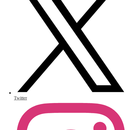
Twitter