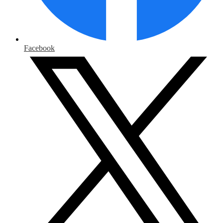
Facebook