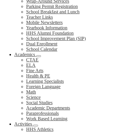
Wrap-Around Services
Parking Permit Registration
School Breakfast and Lunch
Teacher Links
Mobile Newsletters
Yearbook Information
HHS Alumni Foundation
School Improvement Plan (SIP)
Dual Enrollment
School Calendar
Academics
CTAE
ELA
Fine Arts
Health & PE
Learning Specialists
Foreign Language
Math
Science
Social Studies
Academic Departments
Paraprofessionals
Work Based Learning
Activities
HHS Athletics