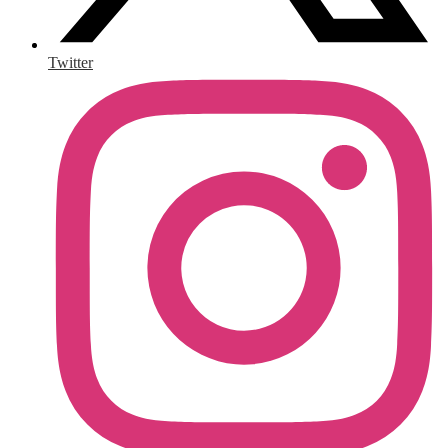
Twitter