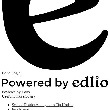
Edlio
Login
Powered by Edlio
Useful Links (footer)
School District Anonymous Tip Hotline
Employment