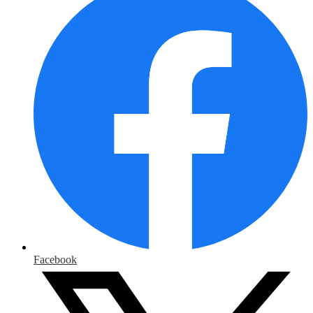
Facebook