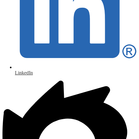
LinkedIn