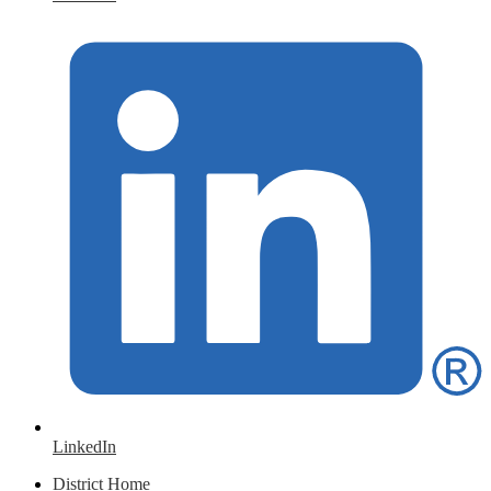
LinkedIn
District Home