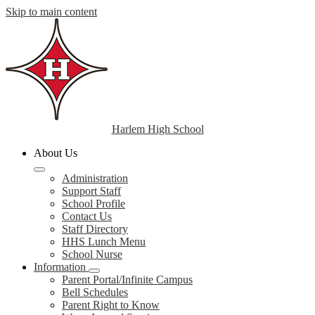
Skip to main content
Harlem High School
About Us
Administration
Support Staff
School Profile
Contact Us
Staff Directory
HHS Lunch Menu
School Nurse
Information
Parent Portal/Infinite Campus
Bell Schedules
Parent Right to Know