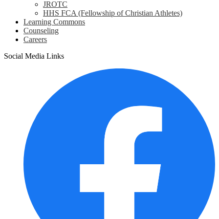
JROTC
HHS FCA (Fellowship of Christian Athletes)
Learning Commons
Counseling
Careers
Social Media Links