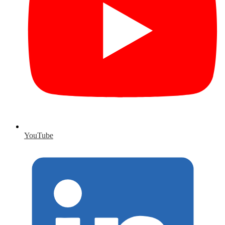
YouTube