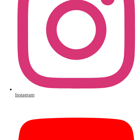
Instagram