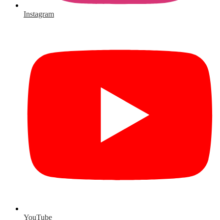
Instagram
YouTube