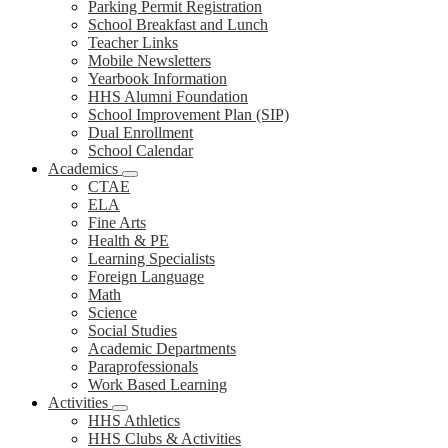
Parking Permit Registration
School Breakfast and Lunch
Teacher Links
Mobile Newsletters
Yearbook Information
HHS Alumni Foundation
School Improvement Plan (SIP)
Dual Enrollment
School Calendar
Academics
CTAE
ELA
Fine Arts
Health & PE
Learning Specialists
Foreign Language
Math
Science
Social Studies
Academic Departments
Paraprofessionals
Work Based Learning
Activities
HHS Athletics
HHS Clubs & Activities